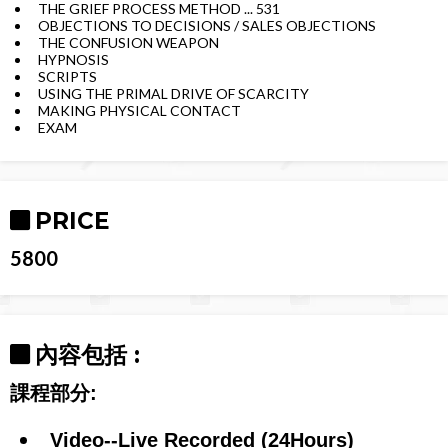
THE GRIEF PROCESS METHOD ... 531
OBJECTIONS TO DECISIONS / SALES OBJECTIONS
THE CONFUSION WEAPON
HYPNOSIS
SCRIPTS
USING THE PRIMAL DRIVE OF SCARCITY
MAKING PHYSICAL CONTACT
EXAM
PRICE
5800
內容包括 :
課程部分:
Video--Live Recorded (24Hours)