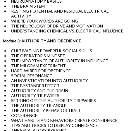
NEUROANATOMY BASICS
THE BRAIN STEM
RESTING POTENTIAL AND RESIDUAL ELECTRICAL
ACTIVITY
WHERE YOUR WORDS ARE GOING
THE NEUROLOGY OF DRIVE AND MOTIVATION
UNDERSTANDING CHEMICAL VS. ELECTRICAL INFLUENCE
Module 3:
AUTHORITY AND OBEDIENCE
CULTIVATING POWERFUL SOCIAL SKILLS
THE OPERATOR’S MINDSET
THE IMPORTANCE OF AUTHORITY IN INFLUENCE
THE MILGRAM EXPERIMENT
HARD-WIRED FOR OBEDIENCE
SOCIAL RESONANCE
AN INVESTIGATION INTO AUTHORITY
THE BYSTANDER EFFECT
AUTHORITY AND THE BRAIN
AUTHORITY TRIPWIRES
SETTING OFF THE AUTHORITY TRIPWIRES
THE AUTHORITY TRIANGLE
THE AUTHORITY BEHAVIOR TRAIT
CONFIDENCE
WHAT HABITS AND BEHAVIORS CREATE CONFIDENCE
TIPS AND TRICKS TO DISPLAY CONFIDENCE
THE ESCALATORY PYRAMID: