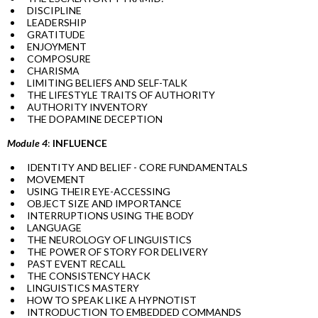
DISCIPLINE
LEADERSHIP
GRATITUDE
ENJOYMENT
COMPOSURE
CHARISMA
LIMITING BELIEFS AND SELF-TALK
THE LIFESTYLE TRAITS OF AUTHORITY
AUTHORITY INVENTORY
THE DOPAMINE DECEPTION
Module 4
:
INFLUENCE
IDENTITY AND BELIEF - CORE FUNDAMENTALS
MOVEMENT
USING THEIR EYE-ACCESSING
OBJECT SIZE AND IMPORTANCE
INTERRUPTIONS USING THE BODY
LANGUAGE
THE NEUROLOGY OF LINGUISTICS
THE POWER OF STORY FOR DELIVERY
PAST EVENT RECALL
THE CONSISTENCY HACK
LINGUISTICS MASTERY
HOW TO SPEAK LIKE A HYPNOTIST
INTRODUCTION TO EMBEDDED COMMANDS