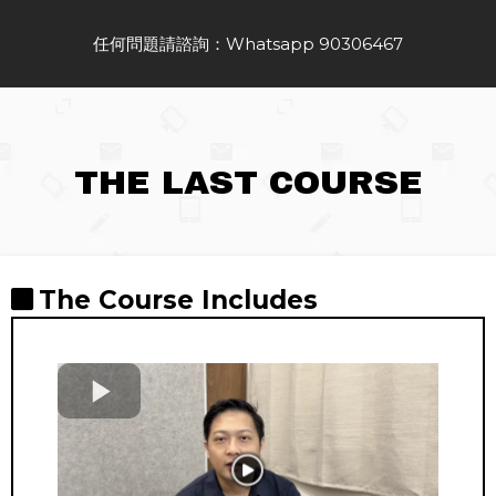
任何問題請諮詢：Whatsapp 90306467
THE LAST COURSE
The Course Includes