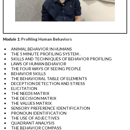
Module 1:
Profiling Human Behaviors
ANIMAL BEHAVIOR IN HUMANS
THE 5 MINUTE PROFILING SYSTEM .
SKILLS AND TECHNIQUES OF BEHAVIOR PROFILING
LAWS OF HUMAN BEHAVIOR
THE FOUR WAYS OF SEEING PEOPLE
BEHAVIOR SKILLS
THE BEHAVIORAL TABLE OF ELEMENTS
DECEPTION DETECTION AND STRESS
ELICITATION
THE NEEDS MATRIX
THE DECISION MATRIX
THE VALUES MATRIX
SENSORY PREFERENCE IDENTIFICATION
PRONOUN IDENTIFICATION
THE USE OF ADJECTIVES
QUADRANT ANALYSIS
THE BEHAVIOR COMPASS