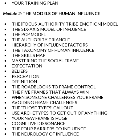
YOUR TRAINING PLAN
Module 2:
THE MODELS OF HUMAN INFLUENCE
THE [FOCUS-AUTHORITY-TRIBE-EMOTION] MODEL
THE SIX-AXIS MODEL OF INFLUENCE
THE PCP MODEL
THE AUTHORITY TRIANGLE
HIERARCHY OF INFLUENCE FACTORS
THE TAXONOMY OF HUMAN INFLUENCE
THE SKILLS MAP
MASTERING THE SOCIAL FRAME
EXPECTATION
BELIEFS
PERCEPTION
DEFINITION
THE ROADBLOCKS TO FRAME CONTROL
THE FIVE FRAMES THAT ALWAYS WIN
WHEN SOMEONE CHALLENGES YOUR FRAME
AVOIDING FRAME CHALLENGES
THE ‘THOSE TYPES’ CALLOUT
USE ARCHETYPES TO GET OUT OF ANYTHING
YOUR NEW FRAME IS HUGE
COGNITIVE DISSONANCE
THE FOUR BARRIERS TO INFLUENCE
THE NEUROLOGY OF INFLUENCE